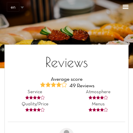
Cookies management panel
en
Reviews
Average score
49 Reviews
Service
Atmosphere
Quality/Price
Menus