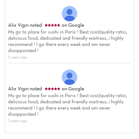
Alix Vigin
noted
on Google
My go to place for sushi in Paris ! Best cost/quality ratio,
delicious food, dedicated and friendly waitress, i highly
recommend ! I go there every week and am never
disappointed !
3 years ago
Alix Vigin
noted
on Google
My go to place for sushi in Paris ! Best cost/quality ratio,
delicious food, dedicated and friendly waitress, i highly
recommend ! I go there every week and am never
disappointed !
3 years ago