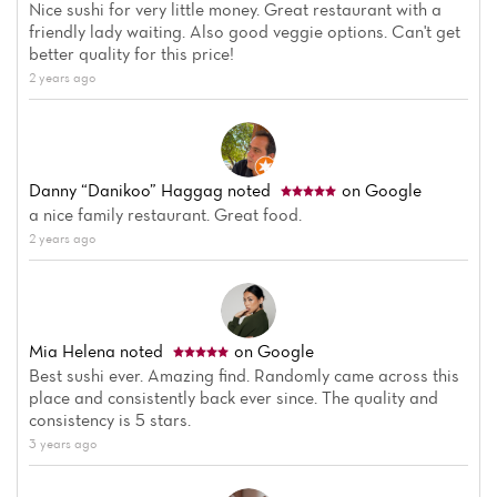
Nice sushi for very little money. Great restaurant with a
friendly lady waiting. Also good veggie options. Can't get
better quality for this price!
2 years ago
Danny “Danikoo” Haggag
noted
on Google
Home
a nice family restaurant. Great food.
2 years ago
News
Menu
Mia Helena
noted
on Google
Reviews
Best sushi ever. Amazing find. Randomly came across this
place and consistently back ever since. The quality and
consistency is 5 stars.
3 years ago