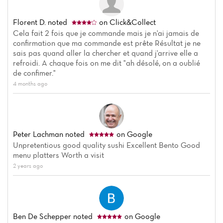
Florent D.
noted
on Click&Collect
Cela fait 2 fois que je commande mais je n'ai jamais de
confirmation que ma commande est prête Résultat je ne
sais pas quand aller la chercher et quand j'arrive elle a
refroidi. A chaque fois on me dit "ah désolé, on a oublié
de confimer."
4 months ago
Peter Lachman
noted
on Google
Unpretentious good quality sushi Excellent Bento Good
menu platters Worth a visit
2 years ago
Ben De Schepper
noted
on Google