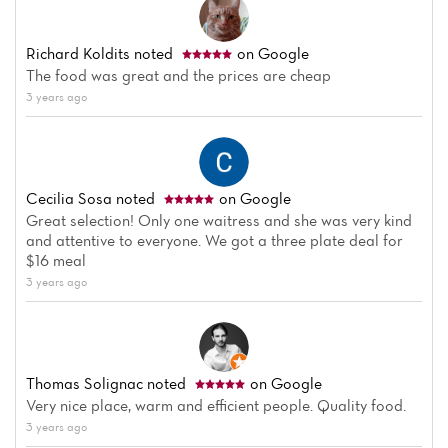
Richard Koldits
noted
on Google
The food was great and the prices are cheap
3 years ago
Cecilia Sosa
noted
on Google
Great selection! Only one waitress and she was very kind
and attentive to everyone. We got a three plate deal for
$16 meal
3 years ago
Thomas Solignac
noted
on Google
Very nice place, warm and efficient people. Quality food.
3 years ago